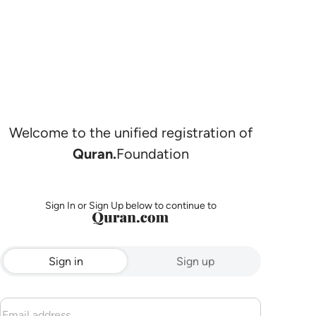
Welcome to the unified registration of
Quran.
Foundation
Sign In or Sign Up below to continue to
Sign in
Sign up