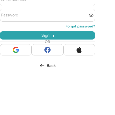
Forgot password?
Sign in
OR
Back