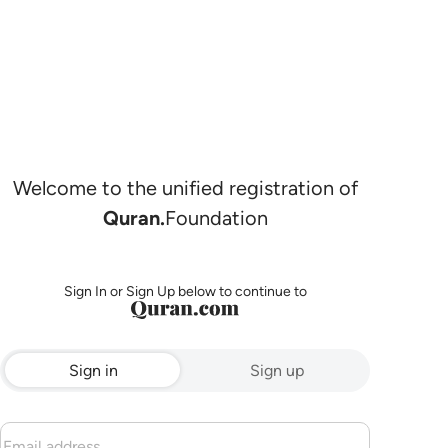
Welcome to the unified registration of
Quran.
Foundation
Sign In or Sign Up below to continue to
Sign in
Sign up