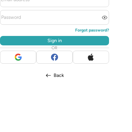
Forgot password?
Sign in
OR
Back