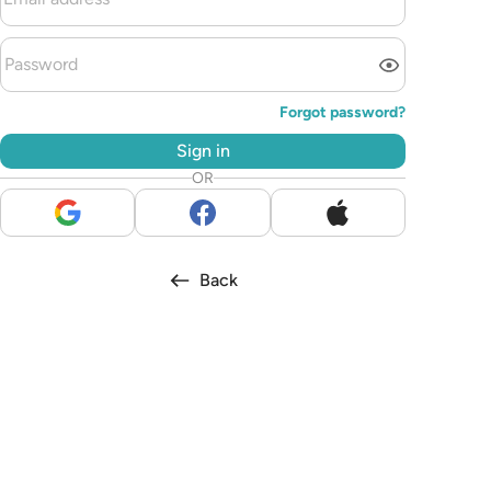
Forgot password?
Sign in
OR
Back