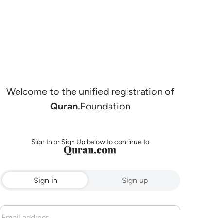
Welcome to the unified registration of
Quran.
Foundation
Sign In or Sign Up below to continue to
Sign in
Sign up