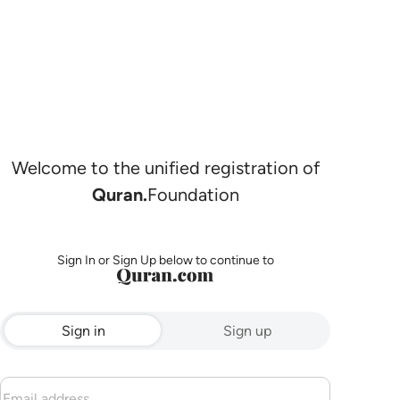
Welcome to the unified registration of
Quran.
Foundation
Sign In or Sign Up below to continue to
Sign in
Sign up