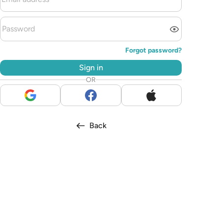
Forgot password?
Sign in
OR
Back