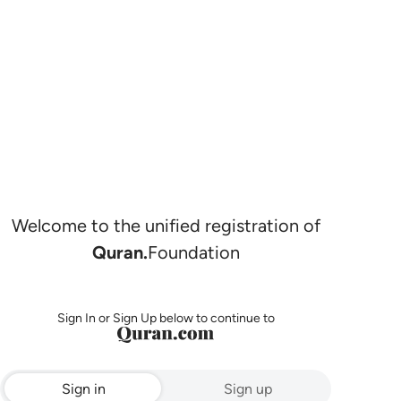
Welcome to the unified registration of
Quran.
Foundation
Sign In or Sign Up below to continue to
Sign in
Sign up