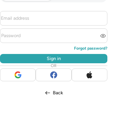
Forgot password?
Sign in
OR
Back