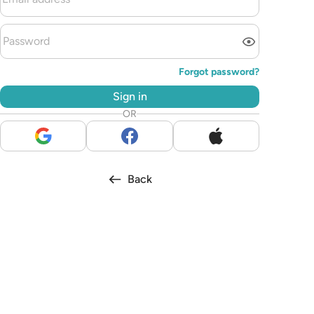
Forgot password?
Sign in
OR
Back