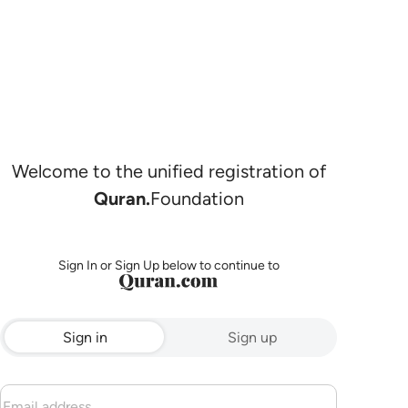
Welcome to the unified registration of
Quran.
Foundation
Sign In or Sign Up below to continue to
Sign in
Sign up