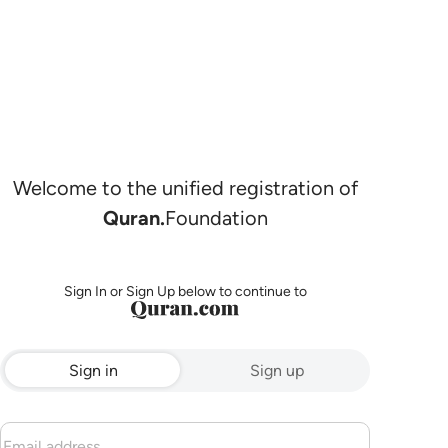
Welcome to the unified registration of
Quran.
Foundation
Sign In or Sign Up below to continue to
Sign in
Sign up