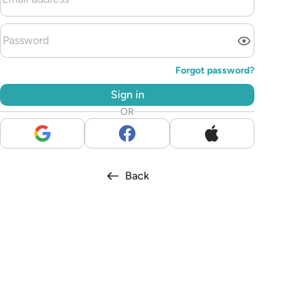
Forgot password?
Sign in
OR
Back