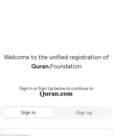
Welcome to the unified registration of
Quran.
Foundation
Sign In or Sign Up below to continue to
Sign in
Sign up