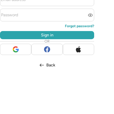
Forgot password?
Sign in
OR
Back