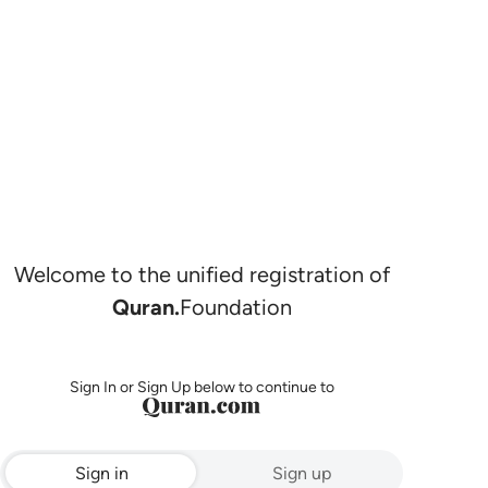
Welcome to the unified registration of
Quran.
Foundation
Sign In or Sign Up below to continue to
Sign in
Sign up