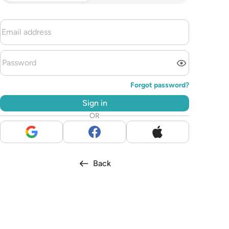
Forgot password?
Sign in
OR
Back