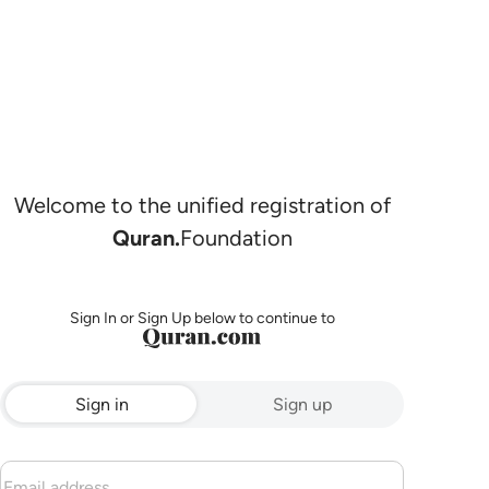
Welcome to the unified registration of
Quran.
Foundation
Sign In or Sign Up below to continue to
Sign in
Sign up