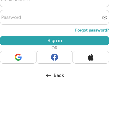
Forgot password?
Sign in
OR
Back