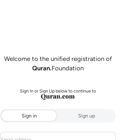
Welcome to the unified registration of
Quran.
Foundation
Sign In or Sign Up below to continue to
Sign in
Sign up