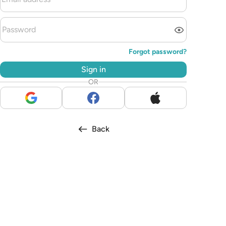
Forgot password?
Sign in
OR
Back