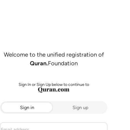
Welcome to the unified registration of
Quran.
Foundation
Sign In or Sign Up below to continue to
Sign in
Sign up