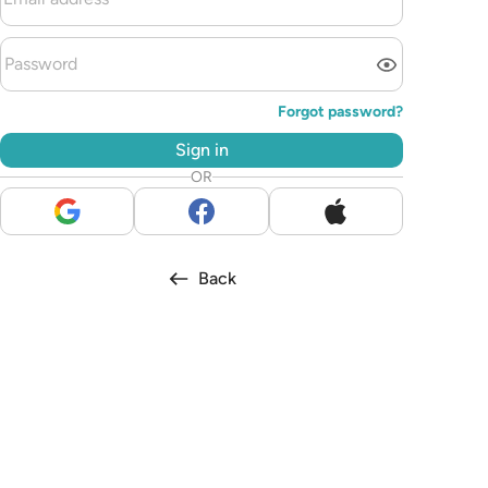
Forgot password?
Sign in
OR
Back