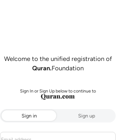
Welcome to the unified registration of
Quran.
Foundation
Sign In or Sign Up below to continue to
Sign in
Sign up