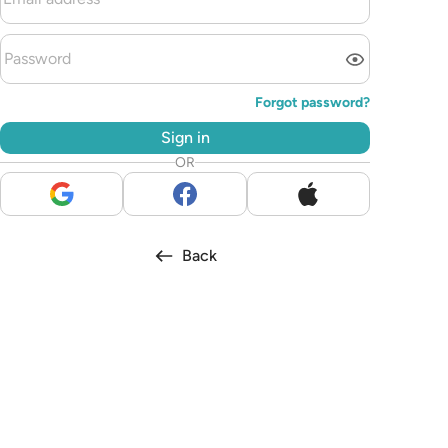
Forgot password?
Sign in
OR
Back