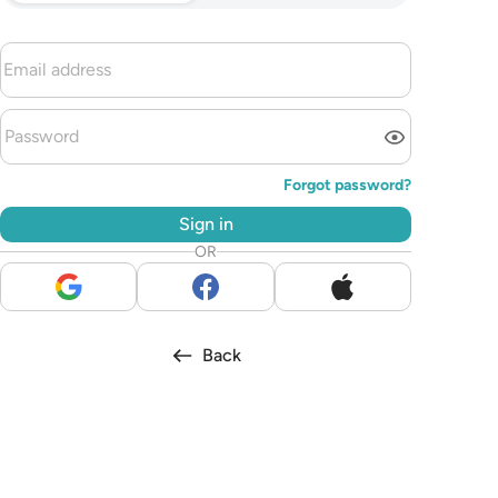
Forgot password?
Sign in
OR
Back