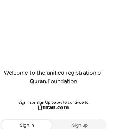
Welcome to the unified registration of
Quran.
Foundation
Sign In or Sign Up below to continue to
Sign in
Sign up