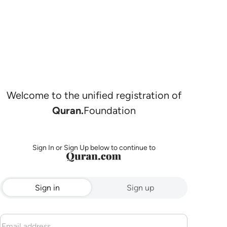
Welcome to the unified registration of
Quran.
Foundation
Sign In or Sign Up below to continue to
Sign in
Sign up