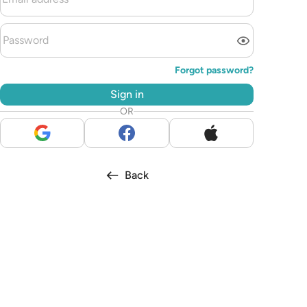
Forgot password?
Sign in
OR
Back