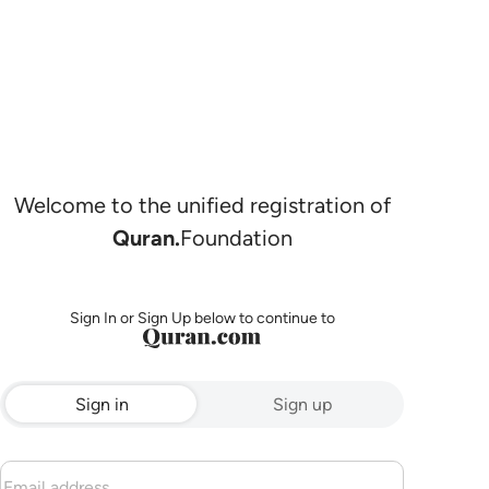
Welcome to the unified registration of
Quran.
Foundation
Sign In or Sign Up below to continue to
Sign in
Sign up