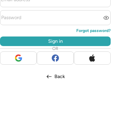
Forgot password?
Sign in
OR
Back