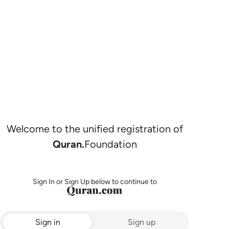
Welcome to the unified registration of
Quran.
Foundation
Sign In or Sign Up below to continue to
Sign in
Sign up