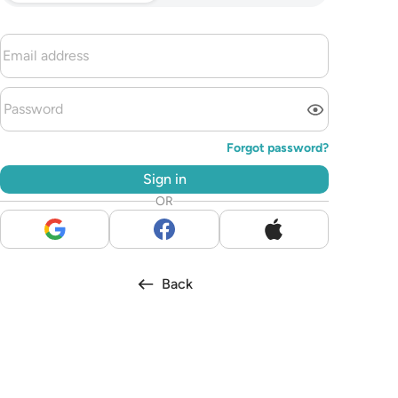
Forgot password?
Sign in
OR
Back