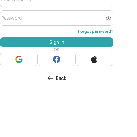
Forgot password?
Sign in
OR
Back