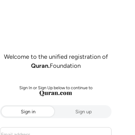
Welcome to the unified registration of
Quran.
Foundation
Sign In or Sign Up below to continue to
Sign in
Sign up