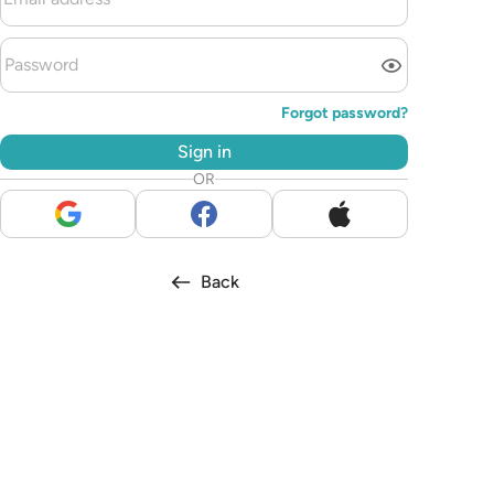
Forgot password?
Sign in
OR
Back