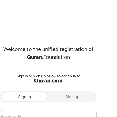
Welcome to the unified registration of
Quran.
Foundation
Sign In or Sign Up below to continue to
Sign in
Sign up