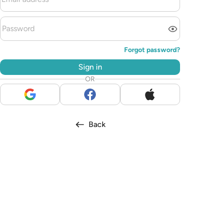
Forgot password?
Sign in
OR
Back