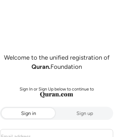
Welcome to the unified registration of
Quran.
Foundation
Sign In or Sign Up below to continue to
Sign in
Sign up