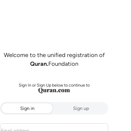
Welcome to the unified registration of
Quran.
Foundation
Sign In or Sign Up below to continue to
Sign in
Sign up