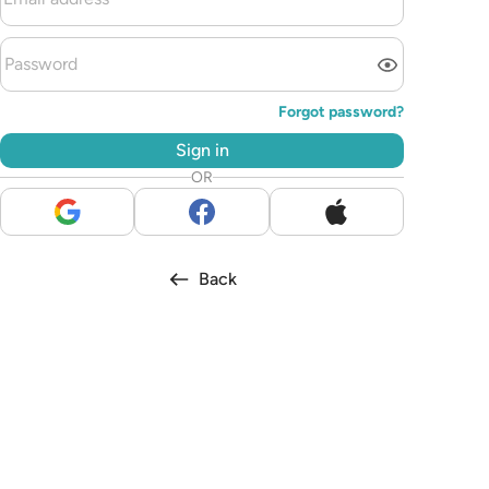
Forgot password?
Sign in
OR
Back