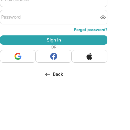
Forgot password?
Sign in
OR
Back