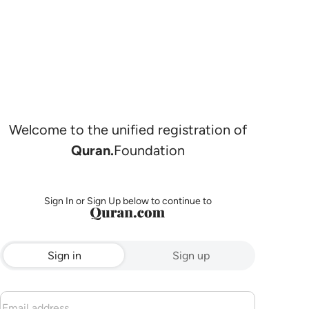
Welcome to the unified registration of
Quran.
Foundation
Sign In or Sign Up below to continue to
Sign in
Sign up