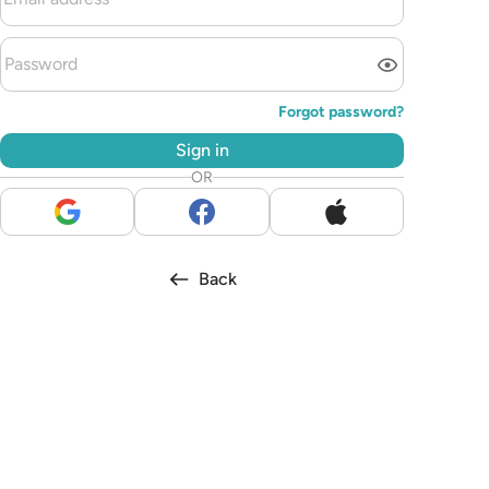
Forgot password?
Sign in
OR
Back