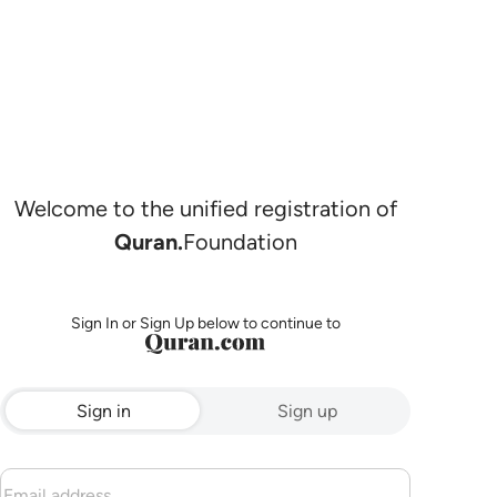
Welcome to the unified registration of
Quran.
Foundation
Sign In or Sign Up below to continue to
Sign in
Sign up