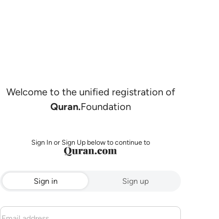
Welcome to the unified registration of
Quran.
Foundation
Sign In or Sign Up below to continue to
Sign in
Sign up