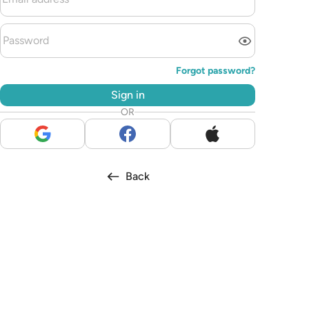
Forgot password?
Sign in
OR
Back