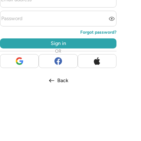
Forgot password?
Sign in
OR
Back