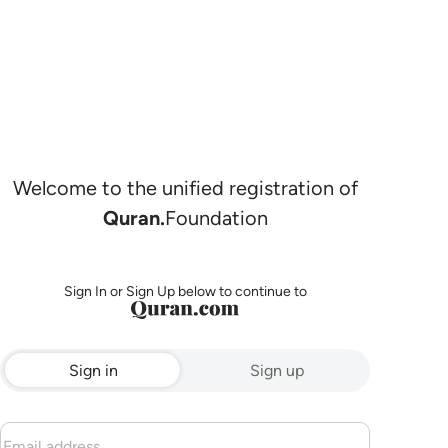
Welcome to the unified registration of
Quran.
Foundation
Sign In or Sign Up below to continue to
Sign in
Sign up