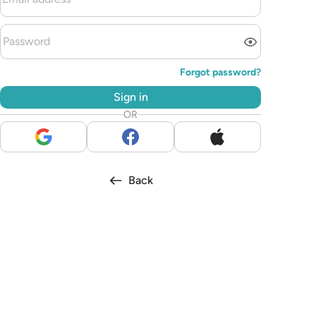
Forgot password?
Sign in
OR
Back