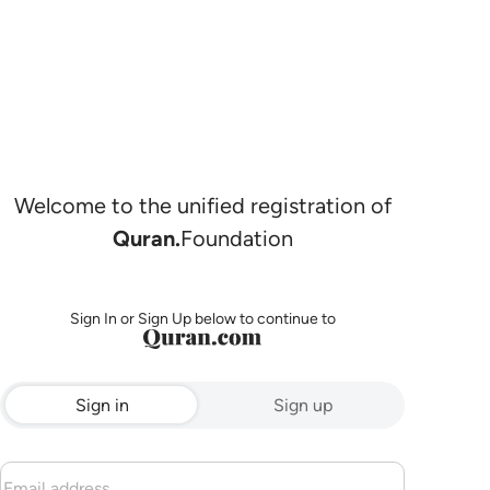
Welcome to the unified registration of
Quran.
Foundation
Sign In or Sign Up below to continue to
Sign in
Sign up