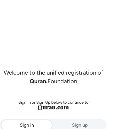
Welcome to the unified registration of
Quran.
Foundation
Sign In or Sign Up below to continue to
Sign in
Sign up