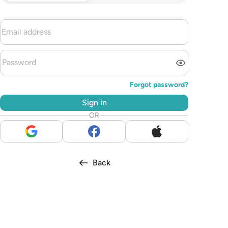
Forgot password?
Sign in
OR
Back