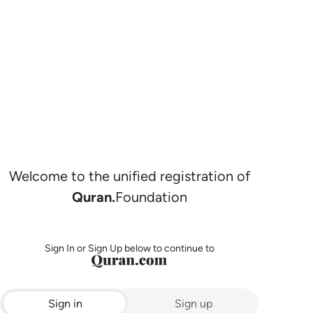
Welcome to the unified registration of
Quran.
Foundation
Sign In or Sign Up below to continue to
Sign in
Sign up