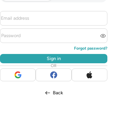
Forgot password?
Sign in
OR
Back