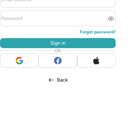
Forgot password?
Sign in
OR
Back