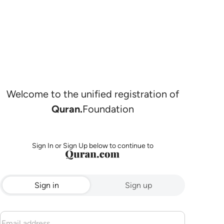
Welcome to the unified registration of
Quran.
Foundation
Sign In or Sign Up below to continue to
Sign in
Sign up