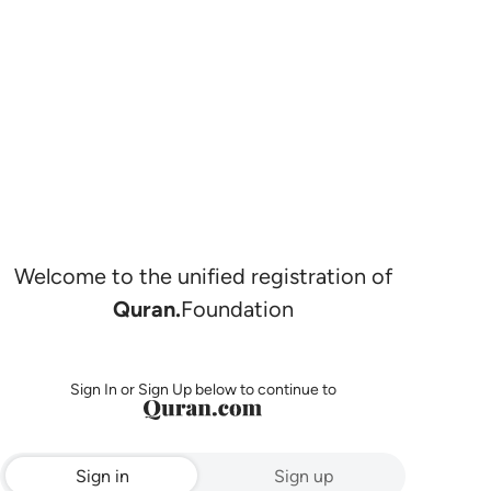
Welcome to the unified registration of
Quran.
Foundation
Sign In or Sign Up below to continue to
Sign in
Sign up