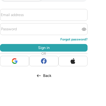
Forgot password?
Sign in
OR
Back