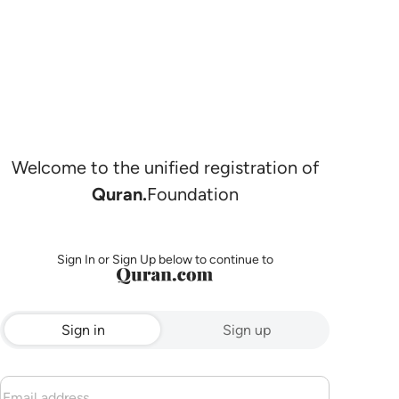
Welcome to the unified registration of
Quran.
Foundation
Sign In or Sign Up below to continue to
Sign in
Sign up