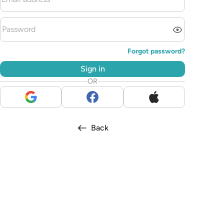
Forgot password?
Sign in
OR
Back