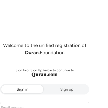
Welcome to the unified registration of
Quran.
Foundation
Sign In or Sign Up below to continue to
Sign in
Sign up