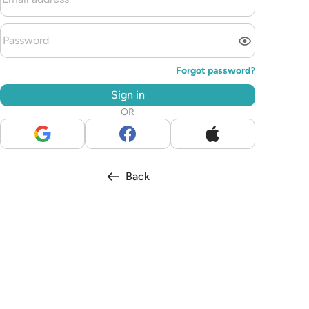
Forgot password?
Sign in
OR
Back