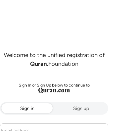
Welcome to the unified registration of
Quran.
Foundation
Sign In or Sign Up below to continue to
Sign in
Sign up