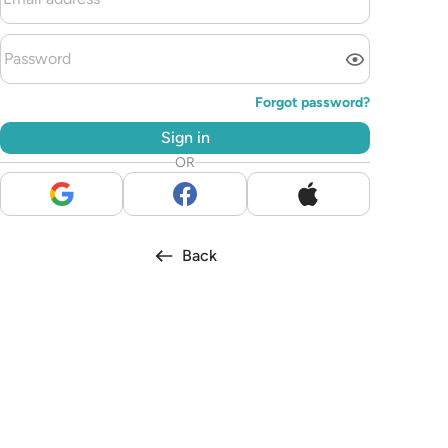
Forgot password?
Sign in
OR
Back