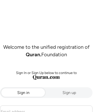
Welcome to the unified registration of
Quran.
Foundation
Sign In or Sign Up below to continue to
Sign in
Sign up