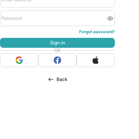
Forgot password?
Sign in
OR
Back