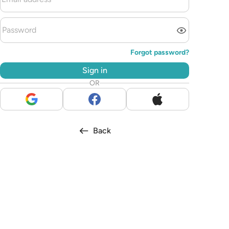
Forgot password?
Sign in
OR
Back