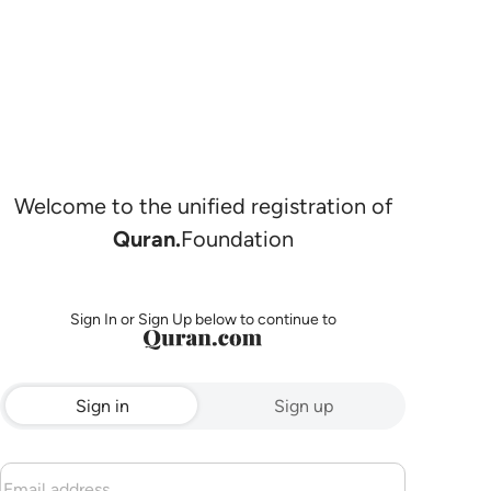
Welcome to the unified registration of
Quran.
Foundation
Sign In or Sign Up below to continue to
Sign in
Sign up