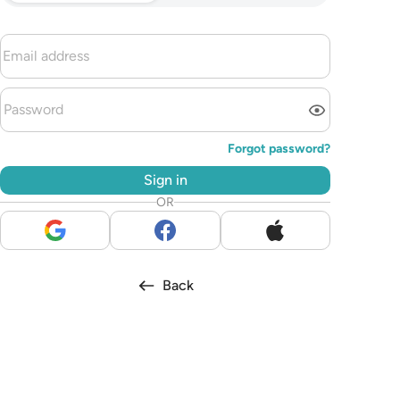
Forgot password?
Sign in
OR
Back