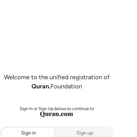
Welcome to the unified registration of
Quran.
Foundation
Sign In or Sign Up below to continue to
Sign in
Sign up