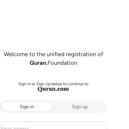
Welcome to the unified registration of
Quran.
Foundation
Sign In or Sign Up below to continue to
Sign in
Sign up