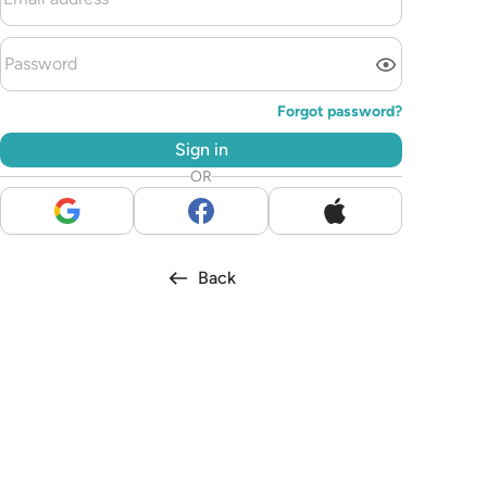
Forgot password?
Sign in
OR
Back