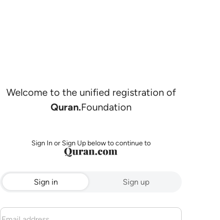
Welcome to the unified registration of
Quran.
Foundation
Sign In or Sign Up below to continue to
Sign in
Sign up