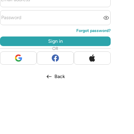
Forgot password?
Sign in
OR
Back