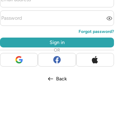
Forgot password?
Sign in
OR
Back