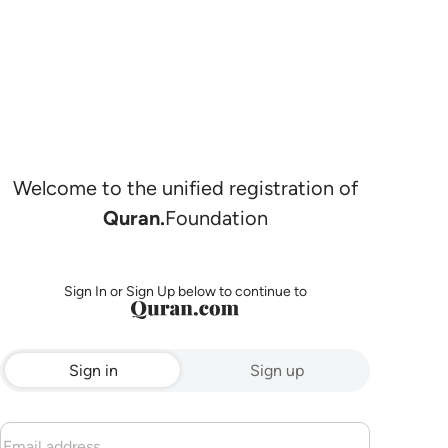
Welcome to the unified registration of
Quran.
Foundation
Sign In or Sign Up below to continue to
Sign in
Sign up