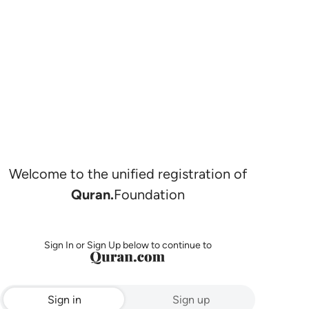
Welcome to the unified registration of
Quran.
Foundation
Sign In or Sign Up below to continue to
Sign in
Sign up