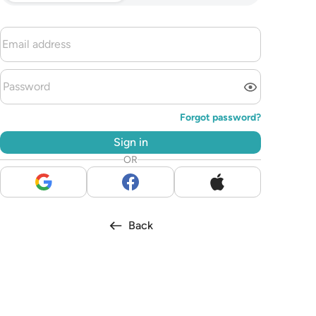
Forgot password?
Sign in
OR
Back