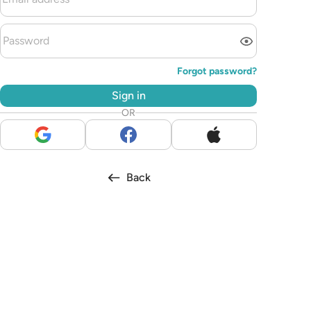
Forgot password?
Sign in
OR
Back