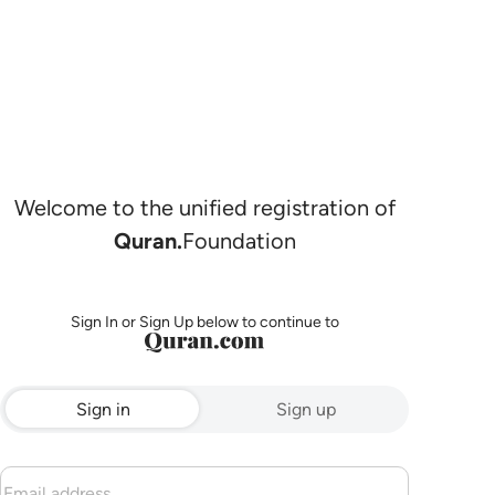
Welcome to the unified registration of
Quran.
Foundation
Sign In or Sign Up below to continue to
Sign in
Sign up