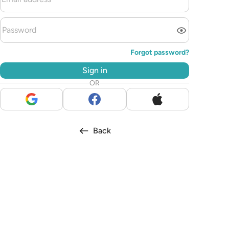
Forgot password?
Sign in
OR
Back