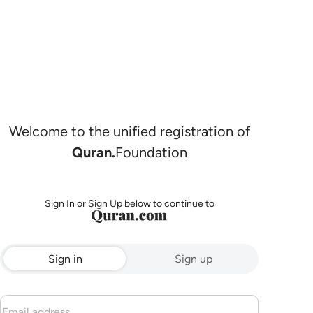
Welcome to the unified registration of
Quran.
Foundation
Sign In or Sign Up below to continue to
Sign in
Sign up