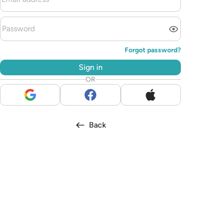
Forgot password?
Sign in
OR
Back