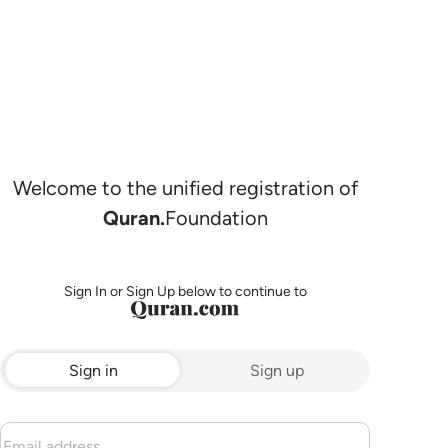
Welcome to the unified registration of
Quran.
Foundation
Sign In or Sign Up below to continue to
Sign in
Sign up