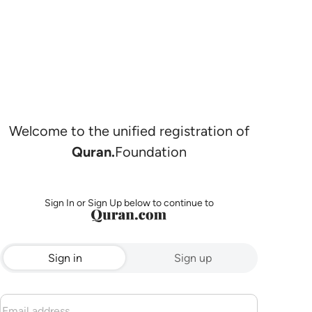
Welcome to the unified registration of
Quran.
Foundation
Sign In or Sign Up below to continue to
Sign in
Sign up