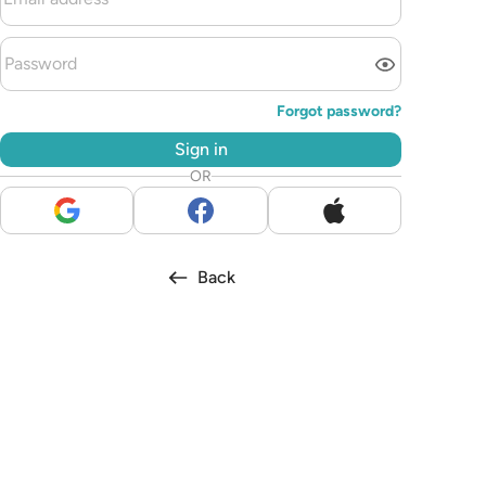
Forgot password?
Sign in
OR
Back