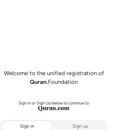
Welcome to the unified registration of
Quran.
Foundation
Sign In or Sign Up below to continue to
Sign in
Sign up