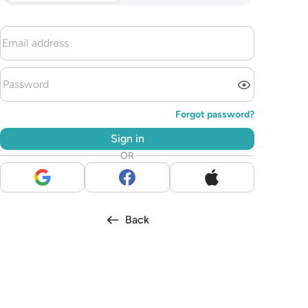
Forgot password?
Sign in
OR
Back