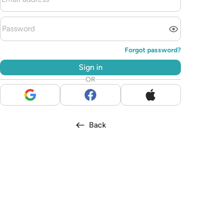
Forgot password?
Sign in
OR
Back