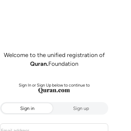
Welcome to the unified registration of
Quran.
Foundation
Sign In or Sign Up below to continue to
Sign in
Sign up