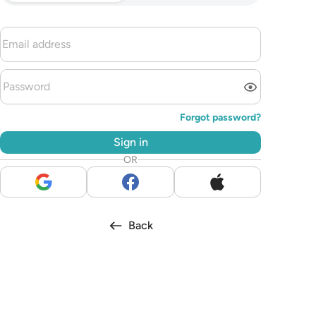
Forgot password?
Sign in
OR
Back