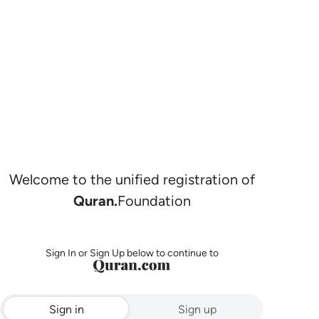
Welcome to the unified registration of
Quran.
Foundation
Sign In or Sign Up below to continue to
Sign in
Sign up