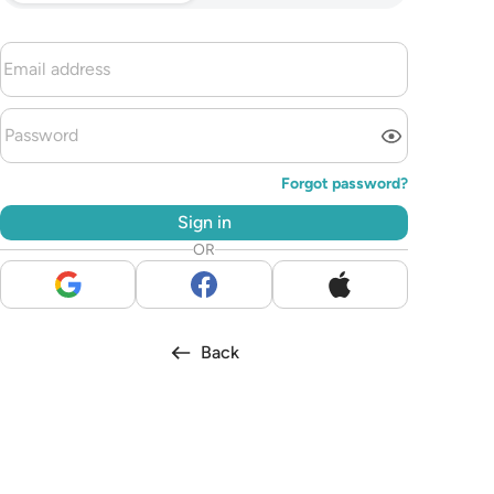
Forgot password?
Sign in
OR
Back