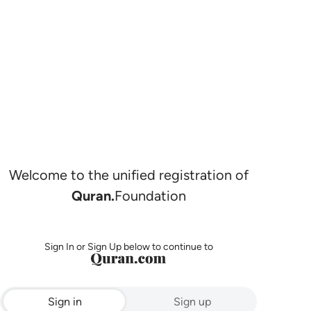
Welcome to the unified registration of
Quran.
Foundation
Sign In or Sign Up below to continue to
Sign in
Sign up