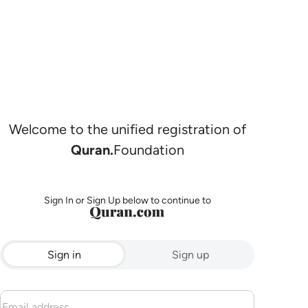
Welcome to the unified registration of
Quran.
Foundation
Sign In or Sign Up below to continue to
Sign in
Sign up