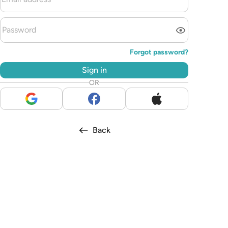
Forgot password?
Sign in
OR
Back