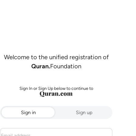
Welcome to the unified registration of
Quran.
Foundation
Sign In or Sign Up below to continue to
Sign in
Sign up