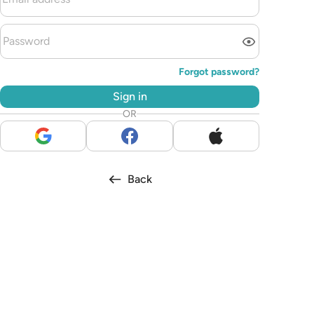
Forgot password?
Sign in
OR
Back